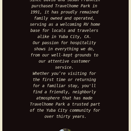
purchased Travelhome Park in 
1991, it has proudly remained
family owned and operated, 
serving as a welcoming RV home 
base for locals and travelers 
alike in Yuba City, CA. 
Our passion for hospitality 
shows in everything we do, 
from our well-kept grounds to 
our attentive customer 
service. 
Whether you’re visiting for 
the first time or returning 
for a familiar stay, you'll 
find a friendly, neighborly 
atmosphere that has made 
Travelhome Park a trusted part 
of the Yuba City community for 
over thirty years.