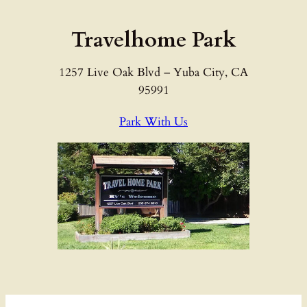
Skip
to
Travelhome Park
content
1257 Live Oak Blvd – Yuba City, CA
95991
Park With Us