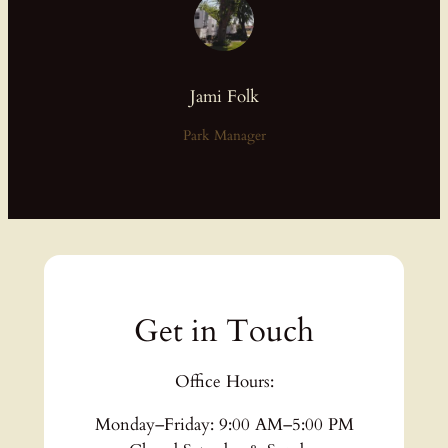
Jami Folk
Park Manager
Get in Touch
Office Hours:
Monday–Friday: 9:00 AM–5:00 PM