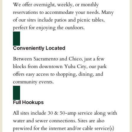
We offer overnight, weekly, or monthly
reservations to accommodate your needs. Many
of our sites include patios and picnic tables,
perfect for enjoying the outdoors.
Conveniently Located
Between Sacramento and Chico, just a few
blocks from downtown Yuba City, our park
offers easy access to shopping, dining, and
community events.
Full Hookups
All sites include 30 & 50-amp service along with
water and sewer connections. Sites are also
prewired for the internet and/or cable service(s)