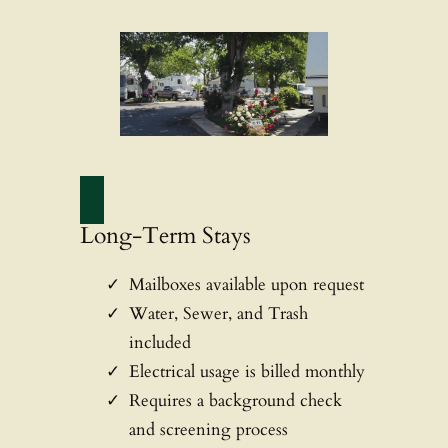
Long-Term Stays
Mailboxes available upon request
Water, Sewer, and Trash
included
Electrical usage is billed monthly
Requires a background check
and screening process