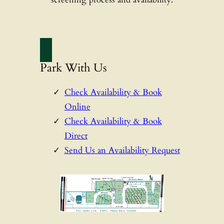
Park With Us
Check Availability & Book
Online
Check Availability & Book
Direct
Send Us an Availability Request