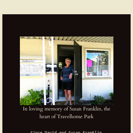
In loving memory of Susan Franklin, the
heart of Travelhome Park
Since David and Susan Franklin 