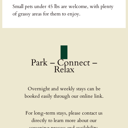
Small pets under 45 lbs are welcome, with plenty
of grassy areas for them to enjoy.
Park – Connect –
Relax
Overnight and weekly stays can be
booked easily through our online link.
For long-term stays, please contact us
directly to learn more about our
screening process and availability.