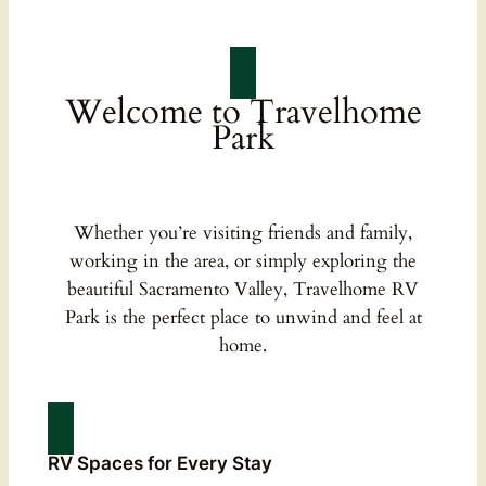
Welcome to Travelhome
Park
Whether you’re visiting friends and family,
working in the area, or simply exploring the
beautiful Sacramento Valley, Travelhome RV
Park is the perfect place to unwind and feel at
home.
RV Spaces for Every Stay