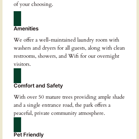
of your choosing.
Amenities
We offer a well-maintained laundry room with
washers and dryers for all guests, along with clean
restrooms, showers, and Wifi for our overnight
visitors.
Comfort and Safety
With over 50 mature trees providing ample shade
and a single entrance road, the park offers a
peaceful, private community atmosphere.
Pet Friendly